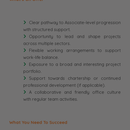
Clear pathway to Associate-level progression
with structured support.
Opportunity to lead and shape projects
across multiple sectors.
Flexible working arrangements to support
work-life balance.
Exposure to a broad and interesting project
portfolio.
Support towards chartership or continued
professional development (if applicable).
A collaborative and friendly office culture
with regular team activities.
What You Need To Succeed