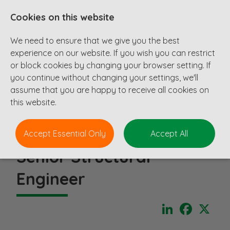
Cookies on this website
We need to ensure that we give you the best
experience on our website. If you wish you can restrict
or block cookies by changing your browser setting. If
you continue without changing your settings, we'll
assume that you are happy to receive all cookies on
this website.
Accept Essential Only
Accept All
Senior Structural
Engineer
LinkedIn
Faceboo
X