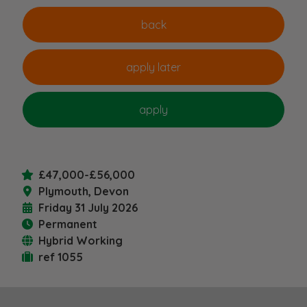
£47,000-£56,000
Plymouth, Devon
Friday 31 July 2026
Permanent
Hybrid Working
ref 1055