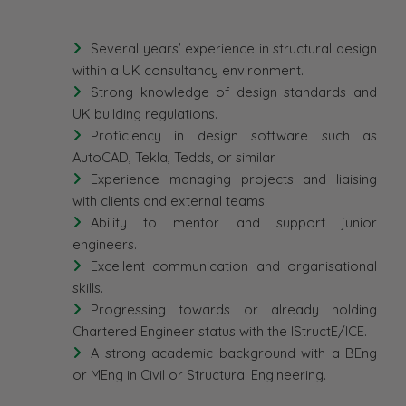
Several years’ experience in structural design
within a UK consultancy environment.
Strong knowledge of design standards and
UK building regulations.
Proficiency in design software such as
AutoCAD, Tekla, Tedds, or similar.
Experience managing projects and liaising
with clients and external teams.
Ability to mentor and support junior
engineers.
Excellent communication and organisational
skills.
Progressing towards or already holding
Chartered Engineer status with the IStructE/ICE.
A strong academic background with a BEng
or MEng in Civil or Structural Engineering.