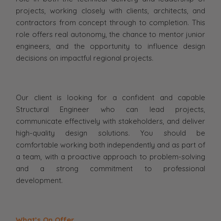
projects, working closely with clients, architects, and
contractors from concept through to completion. This
role offers real autonomy, the chance to mentor junior
engineers, and the opportunity to influence design
decisions on impactful regional projects.
Our client is looking for a confident and capable
Structural Engineer who can lead projects,
communicate effectively with stakeholders, and deliver
high-quality design solutions. You should be
comfortable working both independently and as part of
a team, with a proactive approach to problem-solving
and a strong commitment to professional
development.
What’s On Offer