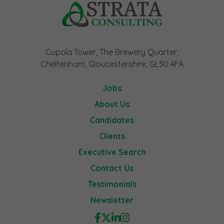
Cupola Tower, The Brewery Quarter,
Cheltenham, Gloucestershire, GL50 4FA
Jobs
About Us
Candidates
Clients
Executive Search
Contact Us
Testimonials
Newsletter