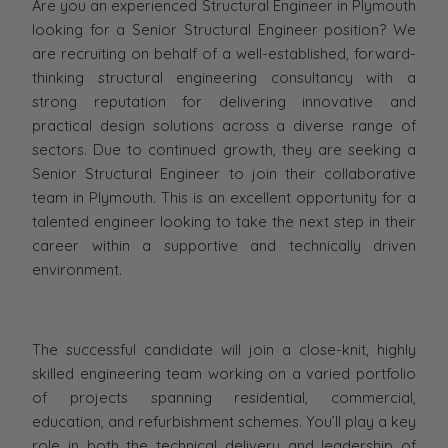
Are you an experienced Structural Engineer in Plymouth
looking for a Senior Structural Engineer position? We
are recruiting on behalf of a well-established, forward-
thinking structural engineering consultancy with a
strong reputation for delivering innovative and
practical design solutions across a diverse range of
sectors. Due to continued growth, they are seeking a
Senior Structural Engineer to join their collaborative
team in Plymouth. This is an excellent opportunity for a
talented engineer looking to take the next step in their
career within a supportive and technically driven
environment.
The successful candidate will join a close-knit, highly
skilled engineering team working on a varied portfolio
of projects spanning residential, commercial,
education, and refurbishment schemes. You’ll play a key
role in both the technical delivery and leadership of