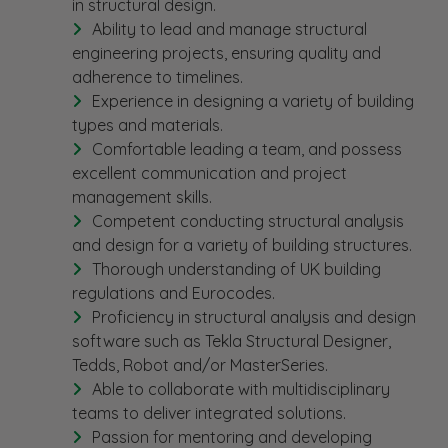
in structural design.
Ability to lead and manage structural
engineering projects, ensuring quality and
adherence to timelines.
Experience in designing a variety of building
types and materials.
Comfortable leading a team, and possess
excellent communication and project
management skills.
Competent conducting structural analysis
and design for a variety of building structures.
Thorough understanding of UK building
regulations and Eurocodes.
Proficiency in structural analysis and design
software such as Tekla Structural Designer,
Tedds, Robot and/or MasterSeries.
Able to collaborate with multidisciplinary
teams to deliver integrated solutions.
Passion for mentoring and developing