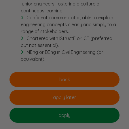
junior engineers, fostering a culture of
continuous learning.
Confident communicator, able to explain
engineering concepts clearly and simply to a
range of stakeholders.
Chartered with IStructE or ICE (preferred
but not essential).
MEng or BEng in Civil Engineering (or
equivalent).