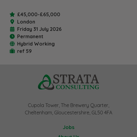
£45,000-£65,000
London
Friday 31 July 2026
Permanent
Hybrid Working
ref 59
Cupola Tower, The Brewery Quarter,
Cheltenham, Gloucestershire, GL50 4FA
Jobs
About Us