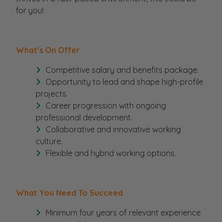
for you!
What’s On Offer
Competitive salary and benefits package.
Opportunity to lead and shape high-profile
projects.
Career progression with ongoing
professional development.
Collaborative and innovative working
culture.
Flexible and hybrid working options.
What You Need To Succeed
Minimum four years of relevant experience