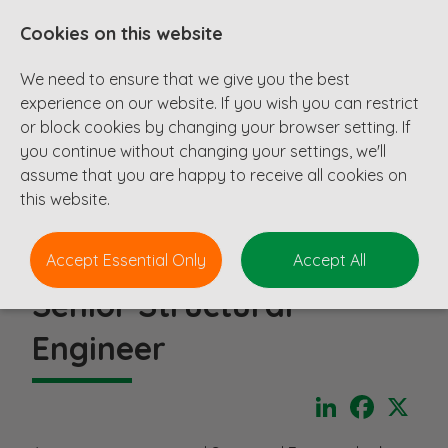
Cookies on this website
We need to ensure that we give you the best
experience on our website. If you wish you can restrict
or block cookies by changing your browser setting. If
you continue without changing your settings, we'll
assume that you are happy to receive all cookies on
this website.
Accept Essential Only
Accept All
Senior Structural
Engineer
LinkedIn
Faceboo
X