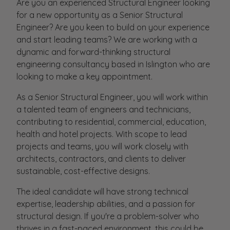
Are you an experienced Structural Engineer looking
for a new opportunity as a Senior Structural
Engineer? Are you keen to build on your experience
and start leading teams? We are working with a
dynamic and forward-thinking structural
engineering consultancy based in Islington who are
looking to make a key appointment.
As a Senior Structural Engineer, you will work within
a talented team of engineers and technicians,
contributing to residential, commercial, education,
health and hotel projects. With scope to lead
projects and teams, you will work closely with
architects, contractors, and clients to deliver
sustainable, cost-effective designs.
The ideal candidate will have strong technical
expertise, leadership abilities, and a passion for
structural design. If you're a problem-solver who
thrives in a fast-paced environment, this could be