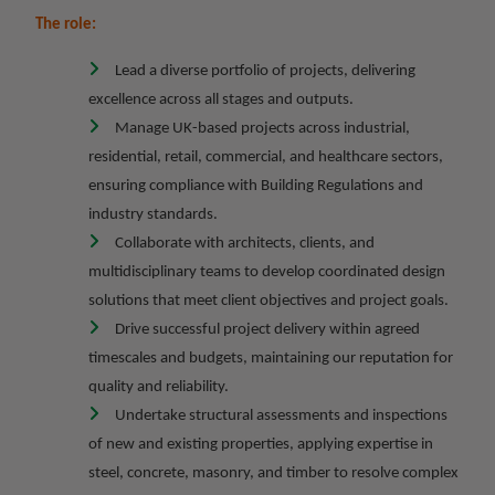
The role:
Lead a diverse portfolio of projects, delivering
excellence across all stages and outputs.
Manage UK-based projects across industrial,
residential, retail, commercial, and healthcare sectors,
ensuring compliance with Building Regulations and
industry standards.
Collaborate with architects, clients, and
multidisciplinary teams to develop coordinated design
solutions that meet client objectives and project goals.
Drive successful project delivery within agreed
timescales and budgets, maintaining our reputation for
quality and reliability.
Undertake structural assessments and inspections
of new and existing properties, applying expertise in
steel, concrete, masonry, and timber to resolve complex