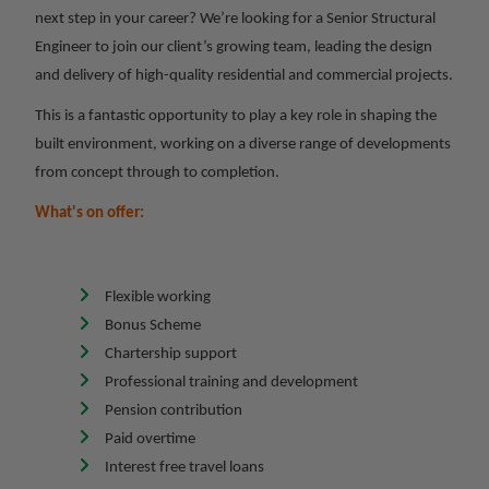
next step in your career? We’re looking for a Senior Structural
Engineer to join our client’s growing team, leading the design
and delivery of high-quality residential and commercial projects.
This is a fantastic opportunity to play a key role in shaping the
built environment, working on a diverse range of developments
from concept through to completion.
What's on offer:
Flexible working
Bonus Scheme
Chartership support
Professional training and development
Pension contribution
Paid overtime
Interest free travel loans