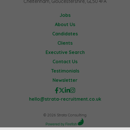
Cheltenham, Gloucestershire, GL50 4FA
Jobs
About Us
Candidates
Clients
Executive Search
Contact Us
Testimonials
Newsletter
hello@strata-recruitment.co.uk
© 2026 Strata Consulting
Powered by Firefish