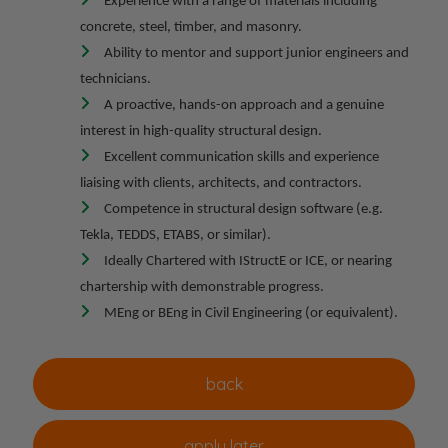
Experience with a range of materials including
concrete, steel, timber, and masonry.
Ability to mentor and support junior engineers and
technicians.
A proactive, hands-on approach and a genuine
interest in high-quality structural design.
Excellent communication skills and experience
liaising with clients, architects, and contractors.
Competence in structural design software (e.g.
Tekla, TEDDS, ETABS, or similar).
Ideally Chartered with IStructE or ICE, or nearing
chartership with demonstrable progress.
MEng or BEng in Civil Engineering (or equivalent).