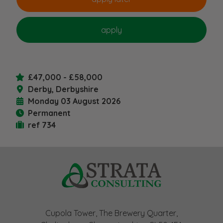
£47,000 - £58,000
Derby, Derbyshire
Monday 03 August 2026
Permanent
ref 734
Cupola Tower, The Brewery Quarter,