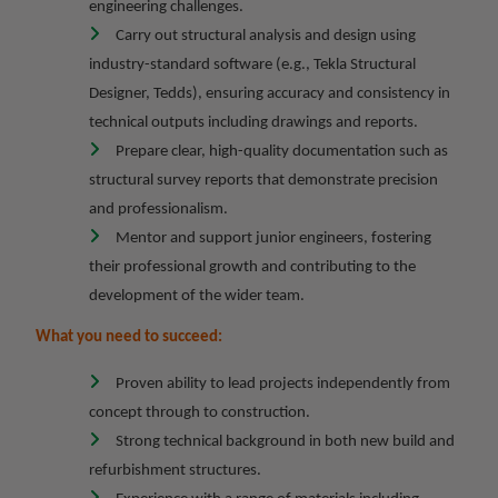
engineering challenges.
Carry out structural analysis and design using
industry-standard software (e.g., Tekla Structural
Designer, Tedds), ensuring accuracy and consistency in
technical outputs including drawings and reports.
Prepare clear, high-quality documentation such as
structural survey reports that demonstrate precision
and professionalism.
Mentor and support junior engineers, fostering
their professional growth and contributing to the
development of the wider team.
What you need to succeed:
Proven ability to lead projects independently from
concept through to construction.
Strong technical background in both new build and
refurbishment structures.