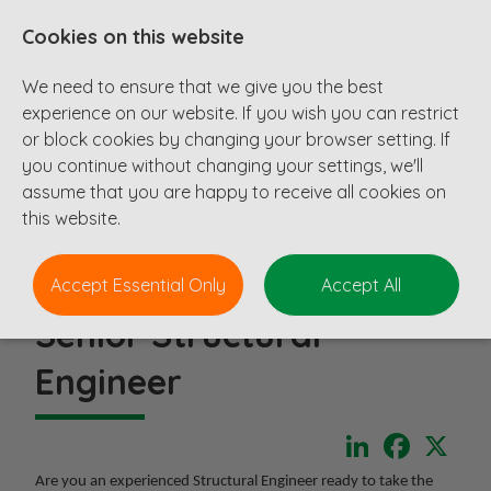
Cookies on this website
We need to ensure that we give you the best
experience on our website. If you wish you can restrict
or block cookies by changing your browser setting. If
you continue without changing your settings, we'll
assume that you are happy to receive all cookies on
this website.
Accept Essential Only
Accept All
Senior Structural
Engineer
LinkedIn
Faceboo
X
Are you an experienced Structural Engineer ready to take the