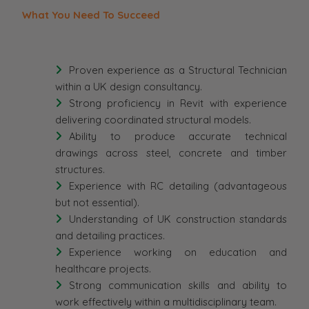
What You Need To Succeed
Proven experience as a Structural Technician
within a UK design consultancy.
Strong proficiency in Revit with experience
delivering coordinated structural models.
Ability to produce accurate technical
drawings across steel, concrete and timber
structures.
Experience with RC detailing (advantageous
but not essential).
Understanding of UK construction standards
and detailing practices.
Experience working on education and
healthcare projects.
Strong communication skills and ability to
work effectively within a multidisciplinary team.