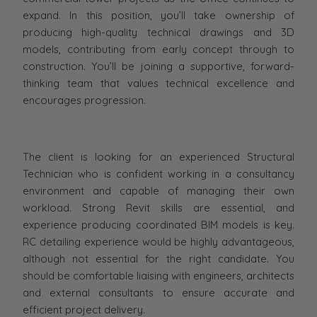
expand. In this position, you’ll take ownership of
producing high-quality technical drawings and 3D
models, contributing from early concept through to
construction. You’ll be joining a supportive, forward-
thinking team that values technical excellence and
encourages progression.
The client is looking for an experienced Structural
Technician who is confident working in a consultancy
environment and capable of managing their own
workload. Strong Revit skills are essential, and
experience producing coordinated BIM models is key.
RC detailing experience would be highly advantageous,
although not essential for the right candidate. You
should be comfortable liaising with engineers, architects
and external consultants to ensure accurate and
efficient project delivery.