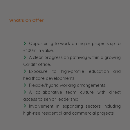
What’s On Offer
Opportunity to work on major projects up to
£100m in value.
A clear progression pathway within a growing
Cardiff office.
Exposure to high-profile education and
healthcare developments.
Flexible/hybrid working arrangements.
A collaborative team culture with direct
access to senior leadership.
Involvement in expanding sectors including
high-rise residential and commercial projects.