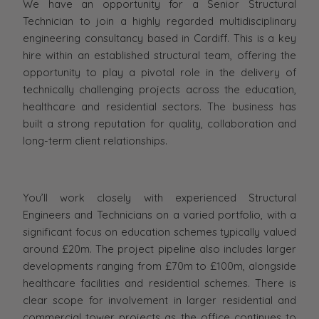
We have an opportunity for a Senior Structural
Technician to join a highly regarded multidisciplinary
engineering consultancy based in Cardiff. This is a key
hire within an established structural team, offering the
opportunity to play a pivotal role in the delivery of
technically challenging projects across the education,
healthcare and residential sectors. The business has
built a strong reputation for quality, collaboration and
long-term client relationships.
You’ll work closely with experienced Structural
Engineers and Technicians on a varied portfolio, with a
significant focus on education schemes typically valued
around £20m. The project pipeline also includes larger
developments ranging from £70m to £100m, alongside
healthcare facilities and residential schemes. There is
clear scope for involvement in larger residential and
commercial tower projects as the office continues to