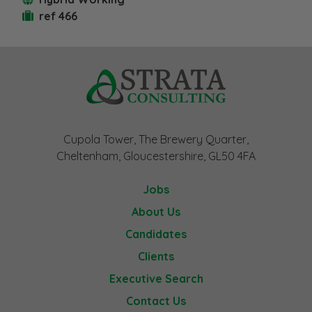
ref 466
Cupola Tower, The Brewery Quarter,
Cheltenham, Gloucestershire, GL50 4FA
Jobs
About Us
Candidates
Clients
Executive Search
Contact Us