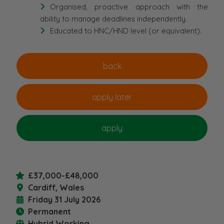
Organised, proactive approach with the
ability to manage deadlines independently.
Educated to HNC/HND level (or equivalent).
£37,000-£48,000
Cardiff, Wales
Friday 31 July 2026
Permanent
Hybrid Working