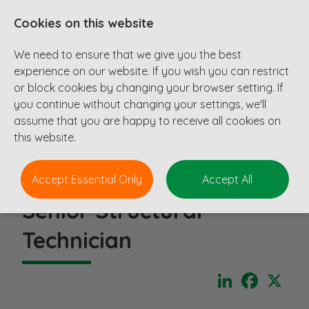
Cookies on this website
We need to ensure that we give you the best
experience on our website. If you wish you can restrict
or block cookies by changing your browser setting. If
you continue without changing your settings, we'll
assume that you are happy to receive all cookies on
this website.
Accept Essential Only
Accept All
Senior Structural
Technician
LinkedIn
Faceboo
X