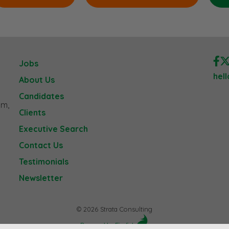
Jobs
hel
About Us
Candidates
am,
Clients
Executive Search
Contact Us
Testimonials
Newsletter
© 2026 Strata Consulting
Powered by Firefish