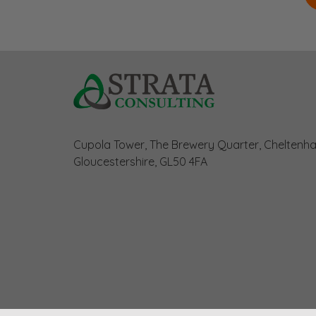
Cupola Tower, The Brewery Quarter, Cheltenh
Gloucestershire, GL50 4FA