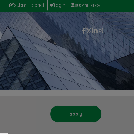
submit a brief
login
submit a cv
apply