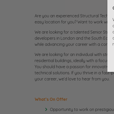
Are you an experienced Structural Technic
easy location for you? Want to work with 
We are looking for a talented Senior Struct
developers in London and the South East. T
while advancing your career with a compa
We are looking for an individual with stro
residential buildings, ideally with a focus 
You should have a passion for innovative d
technical solutions. If you thrive in a fas
your career, we’d love to hear from you.
What’s On Offer
Opportunity to work on prestigious