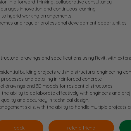
n in a forward-thinking, collaborative consultancy.
courages innovation and continuous learning.
h to hybrid working arrangements.
chemes and regular professional development opportunities.
structural drawings and specifications using Revit, with exten
sidential building projects within a structural engineering co
processes and detailing in reinforced concrete.
cal drawings and 3D models for residential structures.
 the ability to collaborate effectively with engineers and pro
n quality and accuracy in technical design.
agement skills, with the ability to handle multiple projects a