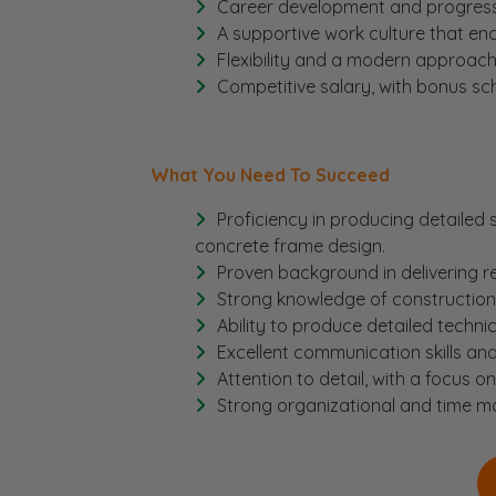
Career development and progressio
A supportive work culture that en
Flexibility and a modern approac
Competitive salary, with bonus s
What You Need To Succeed
Proficiency in producing detailed 
concrete frame design.
Proven background in delivering re
Strong knowledge of construction 
Ability to produce detailed techni
Excellent communication skills and
Attention to detail, with a focus o
Strong organizational and time man