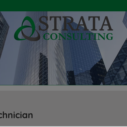
chnician