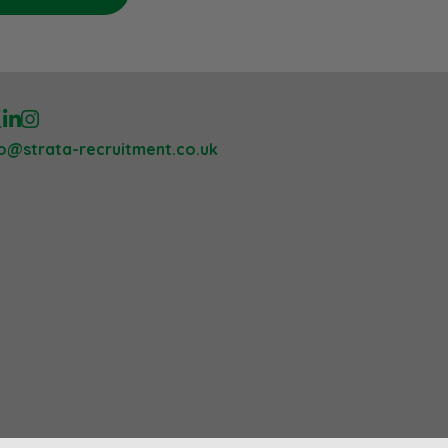
lo@strata-recruitment.co.uk