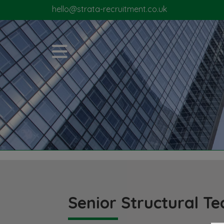
hello@strata-recruitment.co.uk
Senior Structural Te