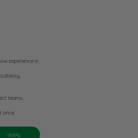
sive experience in
nsultancy.
ject teams.
t once.