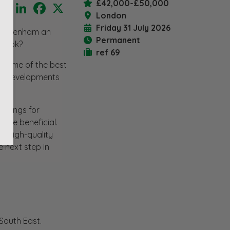
£42,000-£50,000
LinkedIn
Facebook
X
London
Friday 31 July 2026
 Twickenham an
Permanent
 book?
ref 69
r some of the best
ile developments
rawings for
l be beneficial.
er high-quality
e next step in
South East.