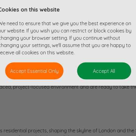
Cookies on this website
ian looking for a new opportunity in South West London? Is
We need to ensure that we give you the best experience on
an established national consultancy with a burgeoning order
our website. If you wish you can restrict or block cookies by
changing your browser setting. If you continue without
ural Technician to focus on designing residential buildings fo
changing your settings, we'll assume that you are happy to
his role offers an exciting opportunity to work on high-prof
receive all cookies on this website.
ny known for its collaborative approach.
ng Revit skills, capable of producing detailed 3D models and d
Accept Essential Only
Accept All
on concrete frame structures, although experience with steel wil
esign and experience in collaborating with engineers to deliv
t-paced, project-focused environment and are ready to take th
 residential projects, shaping the skyline of London and the 