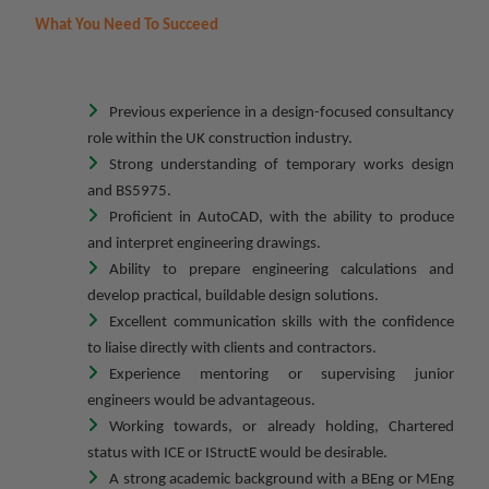
What You Need To Succeed
Previous experience in a design-focused consultancy
role within the UK construction industry.
Strong understanding of temporary works design
and BS5975.
Proficient in AutoCAD, with the ability to produce
and interpret engineering drawings.
Ability to prepare engineering calculations and
develop practical, buildable design solutions.
Excellent communication skills with the confidence
to liaise directly with clients and contractors.
Experience mentoring or supervising junior
engineers would be advantageous.
Working towards, or already holding, Chartered
status with ICE or IStructE would be desirable.
A strong academic background with a BEng or MEng