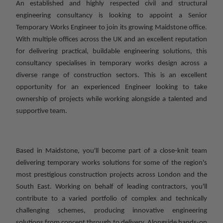
An established and highly respected civil and structural
engineering consultancy is looking to appoint a Senior
Temporary Works Engineer to join its growing Maidstone office.
With multiple offices across the UK and an excellent reputation
for delivering practical, buildable engineering solutions, this
consultancy specialises in temporary works design across a
diverse range of construction sectors. This is an excellent
opportunity for an experienced Engineer looking to take
ownership of projects while working alongside a talented and
supportive team.
Based in Maidstone, you'll become part of a close-knit team
delivering temporary works solutions for some of the region's
most prestigious construction projects across London and the
South East. Working on behalf of leading contractors, you'll
contribute to a varied portfolio of complex and technically
challenging schemes, producing innovative engineering
solutions from concept through to delivery. Alongside hands-on