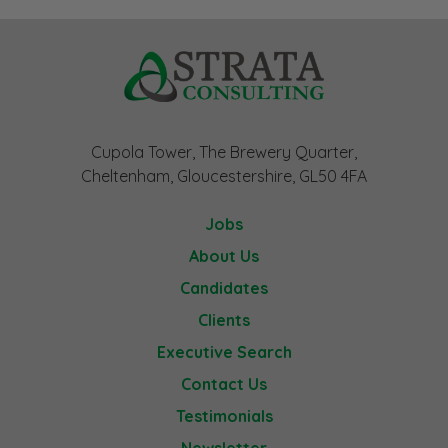
Cupola Tower, The Brewery Quarter,
Cheltenham, Gloucestershire, GL50 4FA
Jobs
About Us
Candidates
Clients
Executive Search
Contact Us
Testimonials
Newsletter