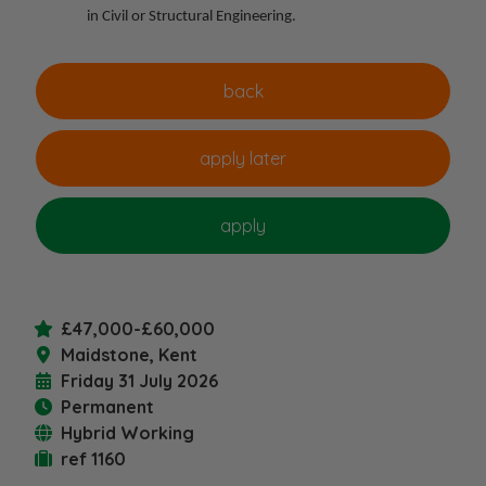
in Civil or Structural Engineering.
£47,000-£60,000
Maidstone, Kent
Friday 31 July 2026
Permanent
Hybrid Working
ref 1160