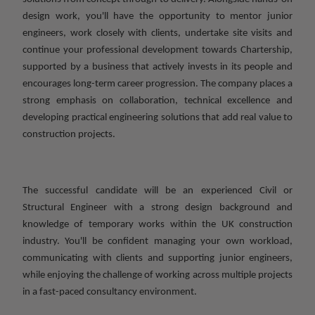
design work, you'll have the opportunity to mentor junior
engineers, work closely with clients, undertake site visits and
continue your professional development towards Chartership,
supported by a business that actively invests in its people and
encourages long-term career progression. The company places a
strong emphasis on collaboration, technical excellence and
developing practical engineering solutions that add real value to
construction projects.
The successful candidate will be an experienced Civil or
Structural Engineer with a strong design background and
knowledge of temporary works within the UK construction
industry. You'll be confident managing your own workload,
communicating with clients and supporting junior engineers,
while enjoying the challenge of working across multiple projects
in a fast-paced consultancy environment.