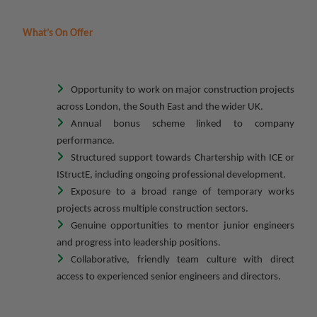
What’s On Offer
Opportunity to work on major construction projects
across London, the South East and the wider UK.
Annual bonus scheme linked to company
performance.
Structured support towards Chartership with ICE or
IStructE, including ongoing professional development.
Exposure to a broad range of temporary works
projects across multiple construction sectors.
Genuine opportunities to mentor junior engineers
and progress into leadership positions.
Collaborative, friendly team culture with direct
access to experienced senior engineers and directors.