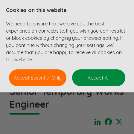
Cookies on this website
We need to ensure that we give you the best
experience on our website. If you wish you can restrict
or block cookies by changing your browser setting. If
you continue without changing your settings, we'll
assume that you are happy to receive all cookies on
this website.
Accept Essential Only
Accept All
Senior Temporary Works
Engineer
LinkedIn
Faceboo
X