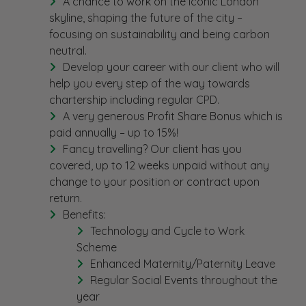
A chance to work on the iconic London
skyline, shaping the future of the city –
focusing on sustainability and being carbon
neutral.
Develop your career with our client who will
help you every step of the way towards
chartership including regular CPD.
A very generous Profit Share Bonus which is
paid annually – up to 15%!
Fancy travelling? Our client has you
covered, up to 12 weeks unpaid without any
change to your position or contract upon
return.
Benefits:
Technology and Cycle to Work
Scheme
Enhanced Maternity/Paternity Leave
Regular Social Events throughout the
year