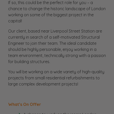
If so, this could be the perfect role for you – a
chance to change the historic landscape of London
working on some of the biggest project in the
capital!
Our client, based near Liverpool Street Station are
currently in search of a self-motivated Structural
Engineer to join their team. The ideal candidate
should be highly personable, enjoy working in a
team environment, technically strong with a passion
for building structures.
You will be working on a wide variety of high-quality
projects from small residential refurbishments to
large complex development projects!
What’s On Offer