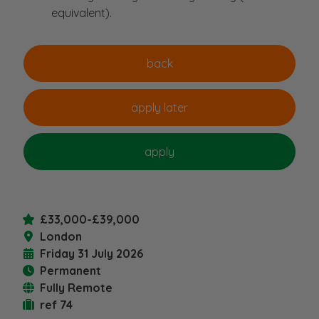
equivalent).
£33,000-£39,000
London
Friday 31 July 2026
Permanent
Fully Remote
ref 74