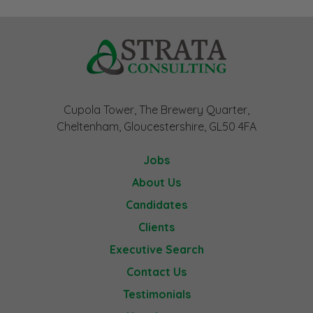
Cupola Tower, The Brewery Quarter,
Cheltenham, Gloucestershire, GL50 4FA
Jobs
About Us
Candidates
Clients
Executive Search
Contact Us
Testimonials