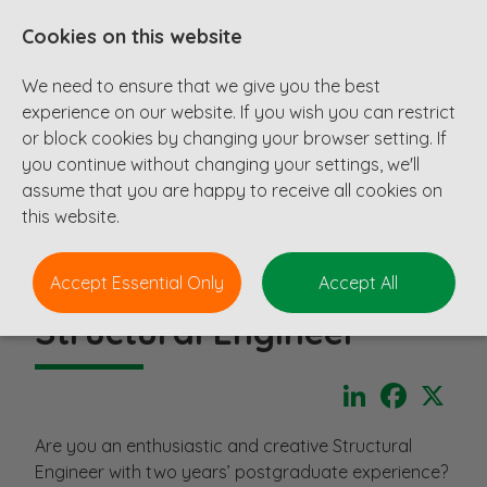
Cookies on this website
We need to ensure that we give you the best
experience on our website. If you wish you can restrict
or block cookies by changing your browser setting. If
you continue without changing your settings, we'll
assume that you are happy to receive all cookies on
this website.
Accept Essential Only
Accept All
Structural Engineer
LinkedIn
Faceboo
X
Are you an enthusiastic and creative Structural
Engineer with two years’ postgraduate experience?