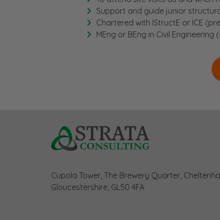
Support and guide junior structur
Chartered with IStructE or ICE (pre
MEng or BEng in Civil Engineering (
Cupola Tower, The Brewery Quarter, Cheltenh
Gloucestershire, GL50 4FA