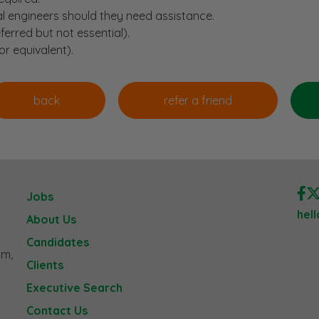
al engineers should they need assistance.
ferred but not essential).
or equivalent).
Jobs
hel
About Us
Candidates
am,
Clients
Executive Search
Contact Us