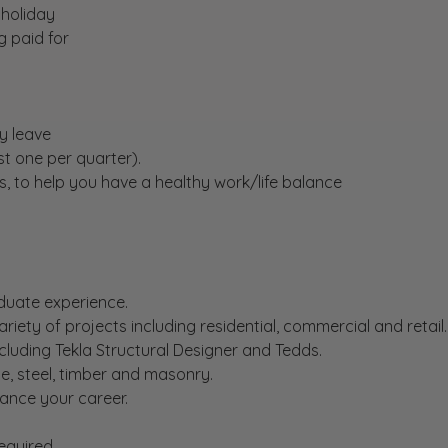
 holiday
ng paid for
y leave
st one per quarter).
s, to help you have a healthy work/life balance
duate experience.
riety of projects including residential, commercial and retail.
ncluding Tekla Structural Designer and Tedds.
e, steel, timber and masonry.
ance your career.
equired.