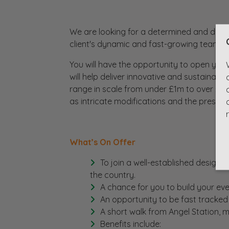
We are looking for a determined and driven
client's dynamic and fast-growing team bas
You will have the opportunity to open your 
will help deliver innovative and sustainabl
range in scale from under £1m to over £25
as intricate modifications and the preserva
What’s On Offer
To join a well-established design 
the country.
A chance for you to build your eve
An opportunity to be fast tracked
A short walk from Angel Station,
Benefits include: