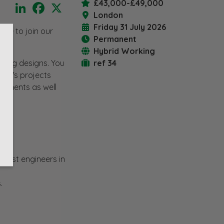
£43,000-£49,000
LinkedIn
Facebook
X
London
Friday 31 July 2026
nce to join our
Permanent
Hybrid Working
iting designs. You
ref 34
ient's projects
lopments as well
 best engineers in
.