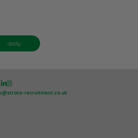
lo@strata-recruitment.co.uk