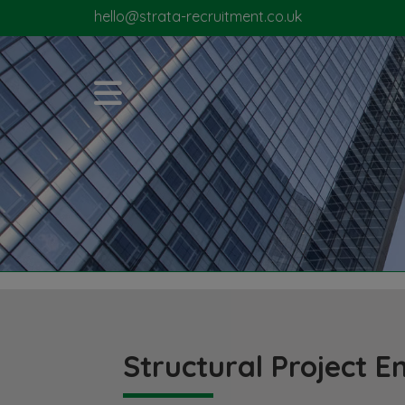
hello@strata-recruitment.co.uk
Structural Project E