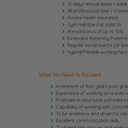
26 days annual leave + bank
All professional fees + traini
Private health insurance
Gym membership paid for
Annual bonus of up to 10%
Extended Maternity/Paternit
Regular social events (at lea
Hybrid/Flexible working hour
What You Need To Succeed
A minimum of four years post gra
Experience of working on a wide va
Proficient in structural software i
Capability of working with concret
To be ambitious and driven to adv
Excellent communication skills.
To attend site visits as and when r