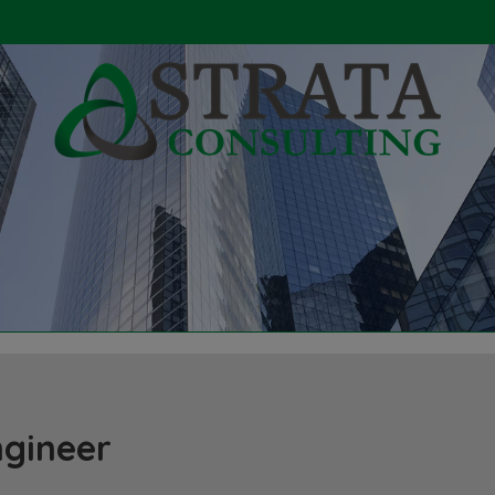
ngineer