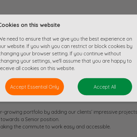
 structural engineer with a minimum of four years of experie
Cookies on this website
ed in their London office, a short walk from Angel station.
creative mind, as our client is always looking for new and exc
We need to ensure that we give you the best experience on
e new and refurbished buildings across various sectors. Our cl
our website. If you wish you can restrict or block cookies by
0m and include new commercial, retail, and residential deve
changing your browser setting. If you continue without
tion of existing structures.
changing your settings, we'll assume that you are happy to
receive all cookies on this website.
Accept Essential Only
Accept All
consultancy, working alongside and learning from some of the
r-growing portfolio by adding our clients’ impressive projects
 towards a Senior position.
 making the commute to work easy and accessible.