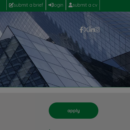
submit a brief
login
submit a cv
apply