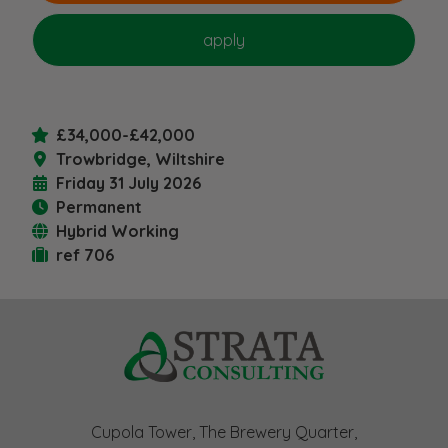
£34,000-£42,000
Trowbridge, Wiltshire
Friday 31 July 2026
Permanent
Hybrid Working
ref 706
Cupola Tower, The Brewery Quarter,