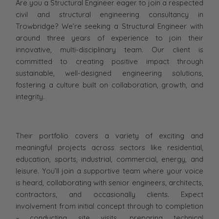
Are you a Structural Engineer eager to join a respected
civil and structural engineering consultancy in
Trowbridge? We’re seeking a Structural Engineer with
around three years of experience to join their
innovative, multi-disciplinary team. Our client is
committed to creating positive impact through
sustainable, well-designed engineering solutions,
fostering a culture built on collaboration, growth, and
integrity.
Their portfolio covers a variety of exciting and
meaningful projects across sectors like residential,
education, sports, industrial, commercial, energy, and
leisure. You’ll join a supportive team where your voice
is heard, collaborating with senior engineers, architects,
contractors, and occasionally clients. Expect
involvement from initial concept through to completion
– conducting site visits, preparing technical