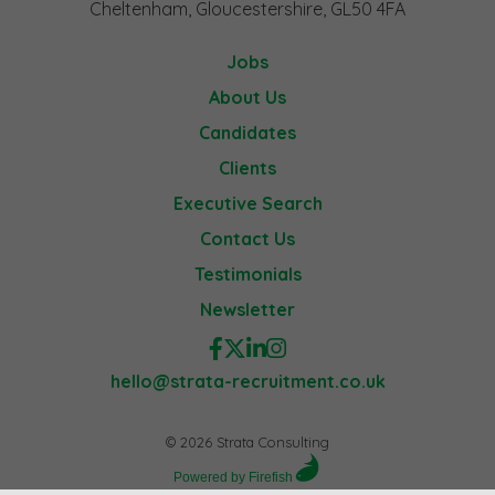
Cheltenham, Gloucestershire, GL50 4FA
Jobs
About Us
Candidates
Clients
Executive Search
Contact Us
Testimonials
Newsletter
hello@strata-recruitment.co.uk
© 2026 Strata Consulting
Powered by Firefish