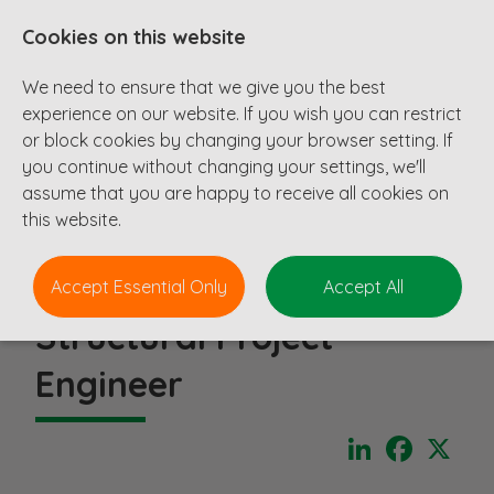
Cookies on this website
We need to ensure that we give you the best
experience on our website. If you wish you can restrict
or block cookies by changing your browser setting. If
you continue without changing your settings, we'll
assume that you are happy to receive all cookies on
this website.
Accept Essential Only
Accept All
Structural Project
Engineer
LinkedIn
Faceboo
X