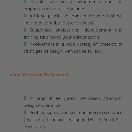
Flexible working arrangements and an
emphasis on work-life balance.
A friendly, inclusive team environment where
individual contributions are valued.
Supportive professional development and
training tailored to your career goals.
Involvement in a wide variety of projects at
all stages of design, with scope to lead.
What You Need To Succeed
At least three years’ UK-based structural
design experience.
Proficiency in structural engineering software
(e.g. Tekla Structural Designer, TEDDS, AutoCAD,
Revit, etc.).