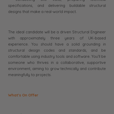
specifications, and delivering buildable structural
designs that make a real-world impact.
The ideal candidate will be a driven Structural Engineer
with approximately three years of UK-based
experience. You should have a solid grounding in
structural design codes and standards, and be
comfortable using industry tools and software. You’ll be
someone who thrives in a collaborative, supportive
environment, aiming to grow technically and contribute
meaningfully to projects.
What’s On Offer