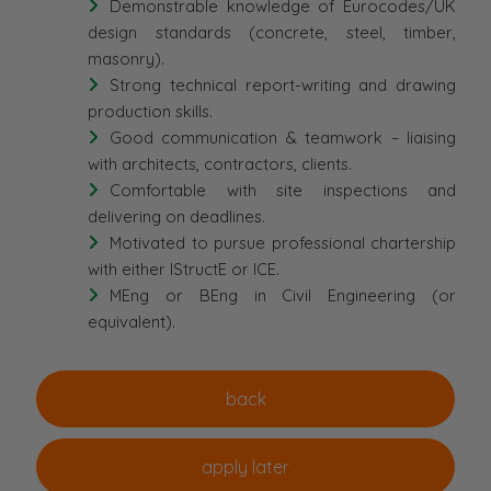
Demonstrable knowledge of Eurocodes/UK
design standards (concrete, steel, timber,
masonry).
Strong technical report-writing and drawing
production skills.
Good communication & teamwork – liaising
with architects, contractors, clients.
Comfortable with site inspections and
delivering on deadlines.
Motivated to pursue professional chartership
with either IStructE or ICE.
MEng or BEng in Civil Engineering (or
equivalent).