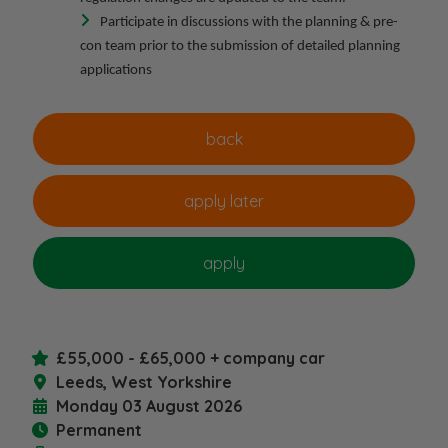
Participate in discussions with the planning & pre-
con team prior to the submission of detailed planning
applications
£55,000 - £65,000 + company car
Leeds, West Yorkshire
Monday 03 August 2026
Permanent