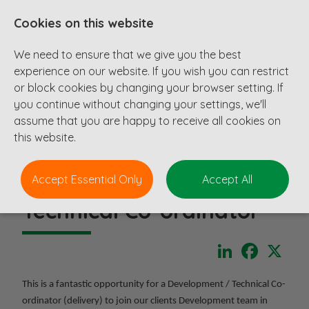
Cookies on this website
We need to ensure that we give you the best
experience on our website. If you wish you can restrict
or block cookies by changing your browser setting. If
you continue without changing your settings, we'll
assume that you are happy to receive all cookies on
this website.
Accept Essential Only
Accept All
Technical Co-ordinator
LinkedIn
Faceboo
X
This is a fantastic opportunity for a Development / Technical Co-
ordinator (delivery) to join our clients Development team in