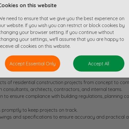
Cookies on this website
or a Civil Design Engineer with a passion for residential c
We need to ensure that we give you the best experience on
our website. If you wish you can restrict or block cookies by
ho are seeking to recruit an experienced professional to supp
changing your browser setting. If you continue without
changing your settings, we'll assume that you are happy to
receive all cookies on this website.
s on and an extensive order book this is an exciting opportun
ve and supportive environment.
Accept Essential Only
Accept All
s of residential construction projects from concept to com
 consultants, architects, contractors, and internal teams.
n to ensure compliance with building regulations, planning co
 promptly to keep projects on track.
awings and specifications to ensure accuracy and practical a