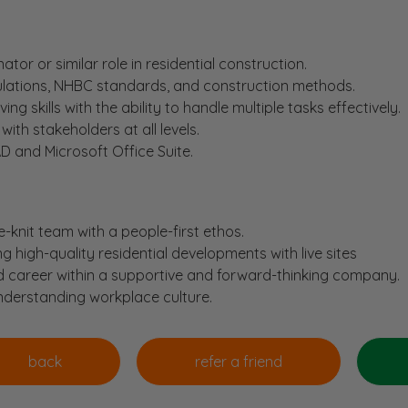
tor or similar role in residential construction.
gulations, NHBC standards, and construction methods.
ng skills with the ability to handle multiple tasks effectively.
with stakeholders at all levels.
D and Microsoft Office Suite.
e-knit team with a people-first ethos.
ing high-quality residential developments with live sites
d career within a supportive and forward-thinking company.
understanding workplace culture.