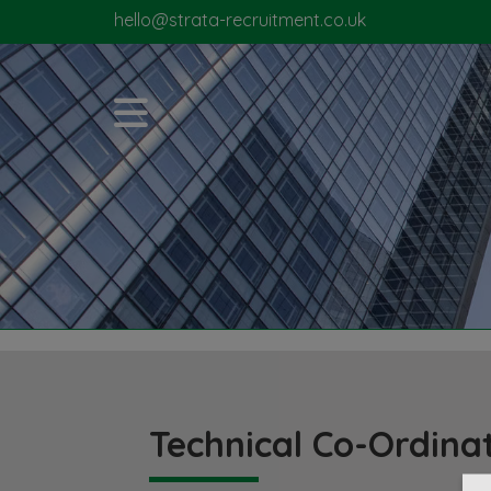
hello@strata-recruitment.co.uk
Technical Co-Ordina