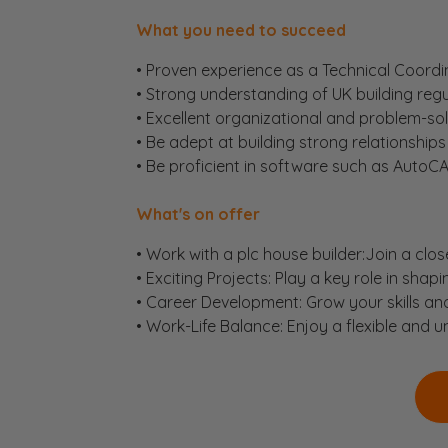
What you need to succeed
• Proven experience as a Technical Coordina
• Strong understanding of UK building re
• Excellent organizational and problem-solvi
• Be adept at building strong relationships 
• Be proficient in software such as AutoCA
What's on offer
• Work with a plc house builder:Join a clos
• Exciting Projects: Play a key role in shap
• Career Development: Grow your skills an
• Work-Life Balance: Enjoy a flexible and 