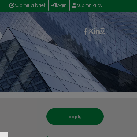
submit a brief
login
submit a cv
apply