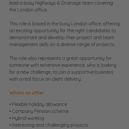
lead a busy Highways & Drainage team covering
the London office.
This role is based in the busy London office, offering
an exciting opportunity for the right candidates to
demonstrate and develop their project and team
management skills on a diverse range of projects.
This role also represents a great opportunity for
someone with extensive experience, who is looking
for a new challenge, to join a supportive business
with a real focus on client delivery.
Whats on offer:
• Flexible holiday allowance
• Company Pension scheme
• Hybrid working
• Interesting and challenging projects