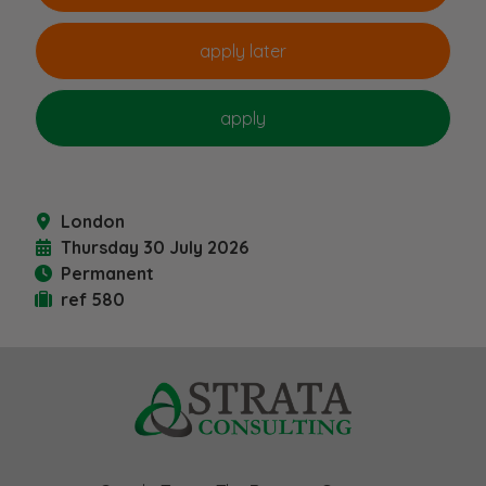
London
Thursday 30 July 2026
Permanent
ref 580