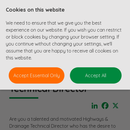
Cookies on this website
We need to ensure that we give you the best
experience on our website. If you wish you can restrict
or block cookies by changing your browser setting. If
you continue without changing your settings, we'll
assume that you are happy to receive all cookies on
this website.
Accept Essential Only
Accept All
Technical Director
LinkedIn
Faceboo
X
Are you a talented and motivated Highways &
Drainage Technical Director who has the desire to