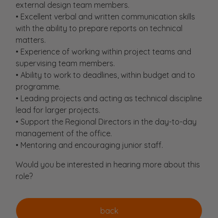
external design team members.
• Excellent verbal and written communication skills
with the ability to prepare reports on technical
matters.
• Experience of working within project teams and
supervising team members.
• Ability to work to deadlines, within budget and to
programme.
• Leading projects and acting as technical discipline
lead for larger projects.
• Support the Regional Directors in the day-to-day
management of the office.
• Mentoring and encouraging junior staff.
Would you be interested in hearing more about this
role?