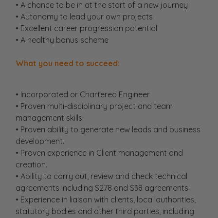
• A chance to be in at the start of a new journey
• Autonomy to lead your own projects
• Excellent career progression potential
• A healthy bonus scheme
What you need to succeed:
• Incorporated or Chartered Engineer
• Proven multi-disciplinary project and team
management skills.
• Proven ability to generate new leads and business
development.
• Proven experience in Client management and
creation.
• Ability to carry out, review and check technical
agreements including S278 and S38 agreements.
• Experience in liaison with clients, local authorities,
statutory bodies and other third parties, including