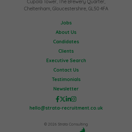
Cupola Tower, The Brewery Quarter,
Cheltenham, Gloucestershire, GL50 4FA
Jobs
About Us
Candidates
Clients
Executive Search
Contact Us
Testimonials
Newsletter
hello@strata-recruitment.co.uk
© 2026 Strata Consulting