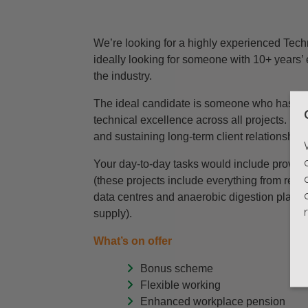
We’re looking for a highly experienced Techn
ideally looking for someone with 10+ years’ 
the industry.
The ideal candidate is someone who has a we
technical excellence across all projects. Pr
and sustaining long-term client relationships,
Your day-to-day tasks would include providin
(these projects include everything from resid
data centres and anaerobic digestion plants, 
supply).
What’s on offer
Bonus scheme
Flexible working
Enhanced workplace pension