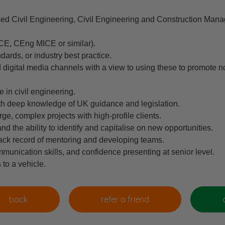
ed Civil Engineering, Civil Engineering and Construction Mana
ICE, CEng MICE or similar).
dards, or industry best practice.
digital media channels with a view to using these to promote no
 in civil engineering.
ith deep knowledge of UK guidance and legislation.
rge, complex projects with high-profile clients.
 the ability to identify and capitalise on new opportunities.
track record of mentoring and developing teams.
munication skills, and confidence presenting at senior level.
 to a vehicle.