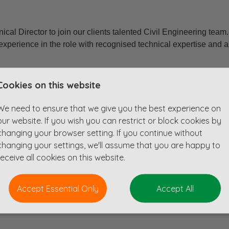
ical Director to join our clients talented Civil Engineering team
experience in the role with recognised technical expertise and au
alth of experience in discipline strategy, driving innovation, a
Cookies on this website
oven ability to lead multiple large-scale or complex schemes, wh
 and actively contributing to business growth is vital.
We need to ensure that we give you the best experience on
our website. If you wish you can restrict or block cookies by
g technical leadership and direction across all civil engineering
changing your browser setting. If you continue without
ential, commercial and retail structures to more complex infrastr
changing your settings, we'll assume that you are happy to
as well as essential infrastructure like roads, bridges, drainage
receive all cookies on this website.
Accept Essential Only
Accept All