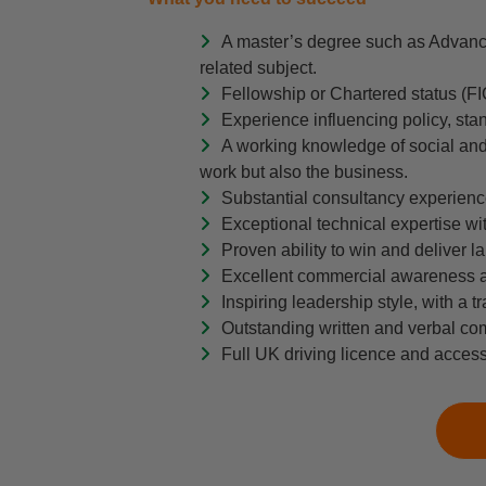
A master’s degree such as Advanc
related subject.
Fellowship or Chartered status (F
Experience influencing policy, stan
A working knowledge of social and 
work but also the business.
Substantial consultancy experience
Exceptional technical expertise w
Proven ability to win and deliver la
Excellent commercial awareness and
Inspiring leadership style, with a 
Outstanding written and verbal com
Full UK driving licence and access