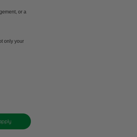
gement, or a
t only your