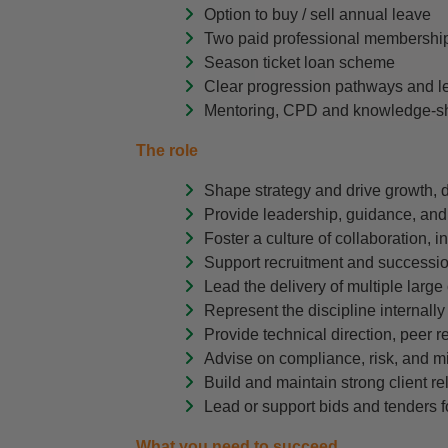
Option to buy / sell annual leave
Two paid professional membership
Season ticket loan scheme
Clear progression pathways and l
Mentoring, CPD and knowledge-sh
The role
Shape strategy and drive growth, 
Provide leadership, guidance, and
Foster a culture of collaboration,
Support recruitment and succession
Lead the delivery of multiple large
Represent the discipline internally
Provide technical direction, peer r
Advise on compliance, risk, and mit
Build and maintain strong client rel
Lead or support bids and tenders f
What you need to succeed