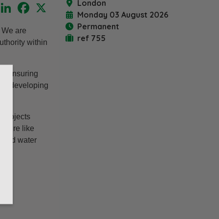
London
LinkedIn
Facebook
X
Monday 03 August 2026
Permanent
. We are
ref 755
thority within
nd ensuring
ilst developing
 projects
ucture like
, and water