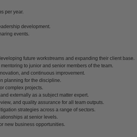
s per year.
eadership development.
aring events.
developing future workstreams and expanding their client base.
 mentoring to junior and senior members of the team.
 innovation, and continuous improvement.
 planning for the discipline.
 or complex projects.
 and externally as a subject matter expert.
eview, and quality assurance for all team outputs.
igation strategies across a range of sectors.
ationships at senior levels.
or new business opportunities.