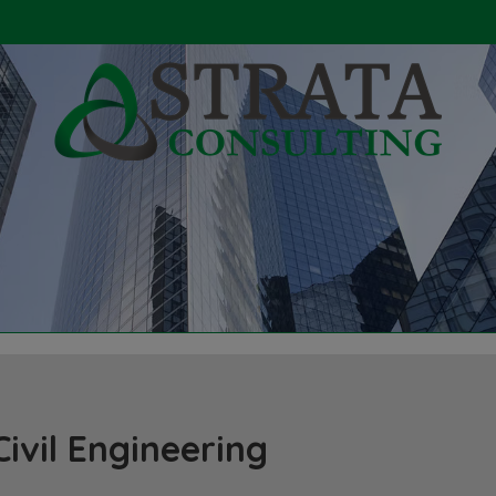
Civil Engineering