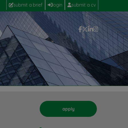
submit a brief
login
submit a cv
apply