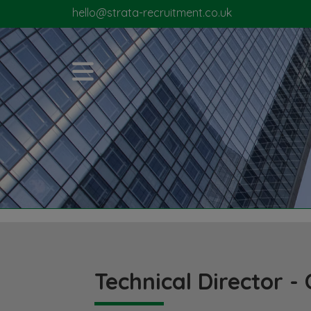
hello@strata-recruitment.co.uk
Technical Director - 