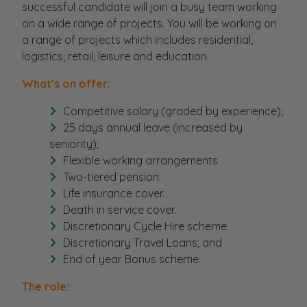
successful candidate will join a busy team working
on a wide range of projects. You will be working on
a range of projects which includes residential,
logistics, retail, leisure and education.
What’s on offer:
Competitive salary (graded by experience);
25 days annual leave (increased by
seniority);
Flexible working arrangements.
Two-tiered pension.
Life insurance cover.
Death in service cover.
Discretionary Cycle Hire scheme.
Discretionary Travel Loans; and
End of year Bonus scheme.
The role: