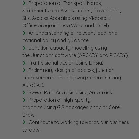
Preparation of Transport Notes,
Statements and Assessments, Travel Plans,
Site Access Appraisals using Microsoft
Office programmes (Word and Excel)
An understanding of relevant local and
national policy and guidance.
Junction capacity modelling using
the Junctions software (ARCADY and PICADY);
Traffic signal design using LinSig;
Preliminary design of access, junction
improvements and highway schemes using
AutoCAD.
Swept Path Analysis using AutoTrack.
Preparation of high-quality
graphics using GIS packages and/ or Corel
Draw.
Contribute to working towards our business
targets.