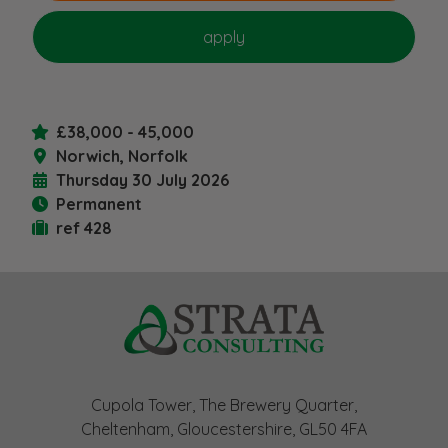
£38,000 - 45,000
Norwich, Norfolk
Thursday 30 July 2026
Permanent
ref 428
Cupola Tower, The Brewery Quarter,
Cheltenham, Gloucestershire, GL50 4FA