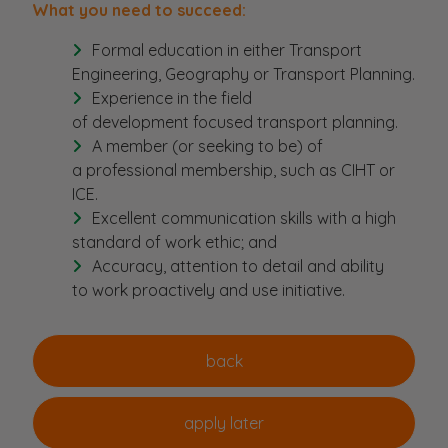
What you need to succeed:
Formal education in either Transport
Engineering, Geography or Transport Planning.
Experience in the field
of development focused transport planning.
A member (or seeking to be) of
a professional membership, such as CIHT or
ICE.
Excellent communication skills with a high
standard of work ethic; and
Accuracy, attention to detail and ability
to work proactively and use initiative.