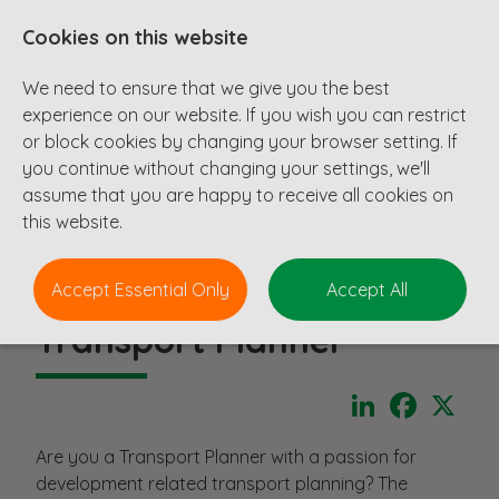
Cookies on this website
We need to ensure that we give you the best
experience on our website. If you wish you can restrict
or block cookies by changing your browser setting. If
you continue without changing your settings, we'll
assume that you are happy to receive all cookies on
this website.
Accept Essential Only
Accept All
Transport Planner
LinkedIn
Faceboo
X
Are you a Transport Planner with a passion for
development related transport planning? The