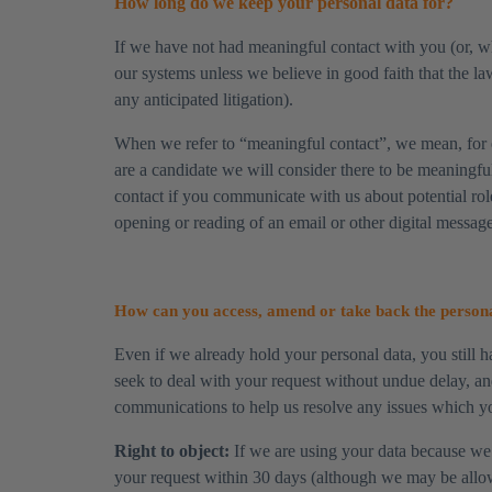
How long do we keep your personal data for?
​If we have not had meaningful contact with you (or, w
our systems unless we believe in good faith that the law
any anticipated litigation).
​When we refer to “meaningful contact”, we mean, for 
are a candidate we will consider there to be meaningfu
contact if you communicate with us about potential ro
opening or reading of an email or other digital message
How can you access, amend or take back the persona
​Even if we already hold your personal data, you still ha
seek to deal with your request without undue delay, an
communications to help us resolve any issues which yo
​Right to object:
If we are using your data because we d
your request within 30 days (although we may be allowed