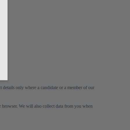
ct details only where a candidate or a member of our
ur browser. We will also collect data from you when