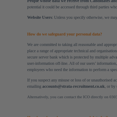
​People whose data we receive from Candidates and 
potential it could be accessed through third parties who
​Website Users
: Unless you specify otherwise, we may
How do we safeguard your personal data?
We are committed to taking all reasonable and appropri
place a range of appropriate technical and organisatio
secure server bank which is protected by multiple adva
user-information off-line. All of our users’ information
employees who need the information to perform a specif
​If you suspect any misuse or loss of or unauthorised 
emailing
accounts@strata-recruitment.co.uk
, or by
Alternatively, you can contact the ICO directly on 030