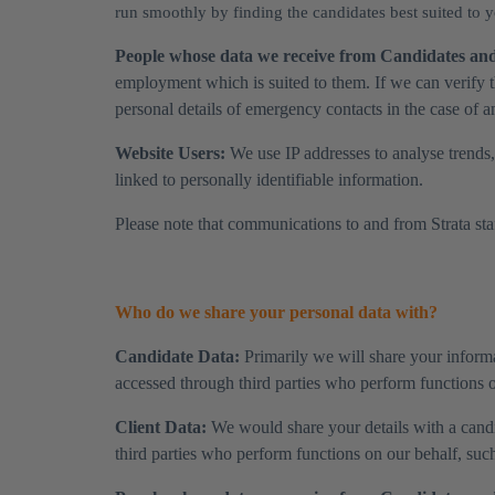
run smoothly by finding the candidates best suited to
People whose data we receive from Candidates and 
employment which is suited to them. If we can verify t
personal details of emergency contacts in the case of a
Website Users:
We use IP addresses to analyse trends,
linked to personally identifiable information.
Please note that communications to and from Strata staff
Who do we share your personal data with?
Candidate Data:
Primarily we will share your informa
accessed through third parties who perform functions on
Client Data:
We would share your details with a candid
third parties who perform functions on our behalf, such 