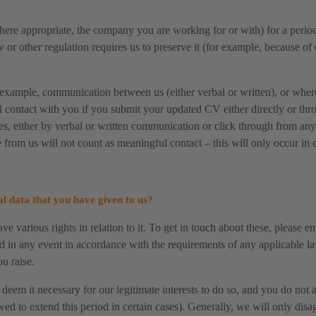
here appropriate, the company you are working for or with) for a period
 or other regulation requires us to preserve it (for example, because of 
example, communication between us (either verbal or written), or where
l contact with you if you submit your updated CV either directly or thro
les, either by verbal or written communication or click through from an
 from us will not count as meaningful contact – this will only occur in 
l data that you have given to us?
ve various rights in relation to it. To get in touch about these, please e
d in any event in accordance with the requirements of any applicable l
u raise.
eem it necessary for our legitimate interests to do so, and you do not a
 to extend this period in certain cases). Generally, we will only disagr