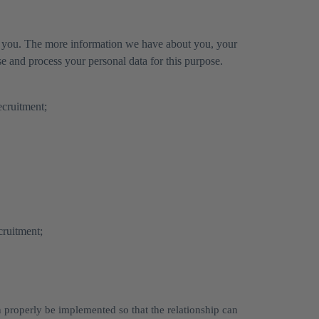
for you. The more information we have about you, your
 and process your personal data for this purpose.
ecruitment;
cruitment;
n properly be implemented so that the relationship can