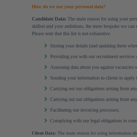
How do we use your personal data?
Candidate Data:
The main reason for using your pers
skillset and your ambitions, the more bespoke we can 
Please note that this list is not exhaustive.
Storing your details (and updating them when 
Providing you with our recruitment services an
Assessing data about you against vacancies 
Sending your information to clients to apply fo
Carrying out our obligations arising from an
Carrying out our obligations arising from any 
Facilitating our invoicing processes;
Complying with our legal obligations in connec
Client Data:
The main reason for using information abo