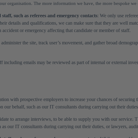
 your organisation. The more information we have, the more bespoke we
staff, such as referees and emergency contacts
: We only use referee
heir details and qualifications, we can make sure that they are well ma
n accident or emergency affecting that candidate or member of staff.
 administer the site, track user’s movement, and gather broad demograph
 including emails may be reviewed as part of internal or external investi
tion with prospective employers to increase your chances of securing th
 our behalf, such as our IT consultants during carrying out their duties
ate to arrange interviews, to be able to supply you with our service. Th
as our IT consultants during carrying out their duties, or lawyers, audi