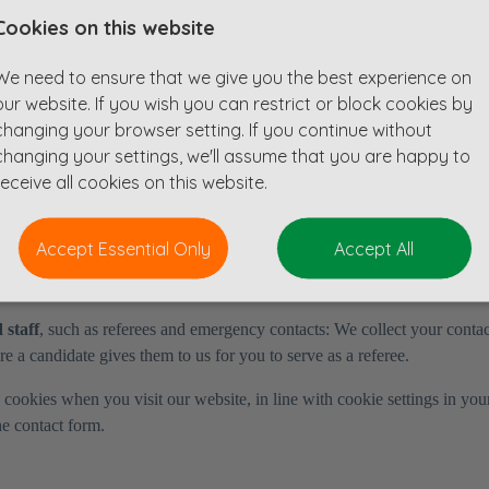
Cookies on this website
we collect your personal data:
We need to ensure that we give you the best experience on
 event, job fair or office;
our website. If you wish you can restrict or block cookies by
ng interviewed by them;
changing your browser setting. If you continue without
changing your settings, we'll assume that you are happy to
g for jobs through certain job boards;
receive all cookies on this website.
lect your personal data:
Accept Essential Only
Accept All
 limited sources (e.g. online and offline media).
 staff
, such as referees and emergency contacts: We collect your conta
 a candidate gives them to us for you to serve as a referee.
 cookies when you visit our website, in line with cookie settings in yo
he contact form.