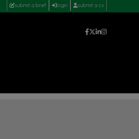
submit a brief
login
submit a cv