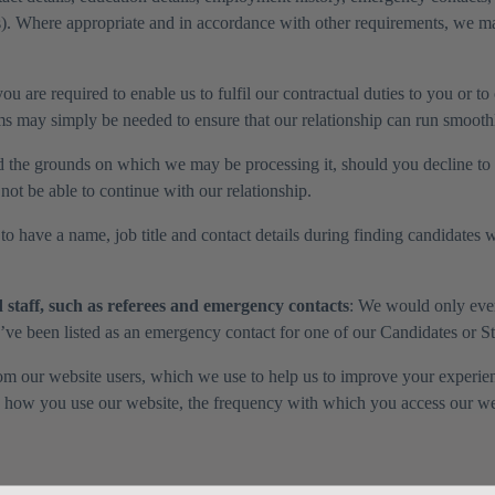
). Where appropriate and in accordance with other requirements, we may
u are required to enable us to fulfil our contractual duties to you or to
 may simply be needed to ensure that our relationship can run smooth
d the grounds on which we may be processing it, should you decline to p
not be able to continue with our relationship.
o have a name, job title and contact details during finding candidates wh
staff, such as referees and emergency contacts
: We would only ever 
u’ve been listed as an emergency contact for one of our Candidates or S
from our website users, which we use to help us to improve your experi
s how you use our website, the frequency with which you access our webs