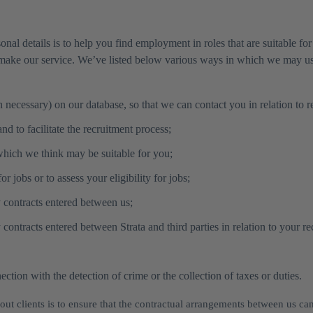
onal details is to help you find employment in roles that are suitable 
make our service. We’ve listed below various ways in which we may use
necessary) on our database, so that we can contact you in relation to r
d to facilitate the recruitment process;
which we think may be suitable for you;
r jobs or to assess your eligibility for jobs;
y contracts entered between us;
contracts entered between Strata and third parties in relation to your re
tion with the detection of crime or the collection of taxes or duties.
ut clients is to ensure that the contractual arrangements between us ca