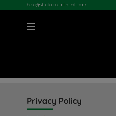
hello@strata-recruitment.co.uk
Privacy Policy