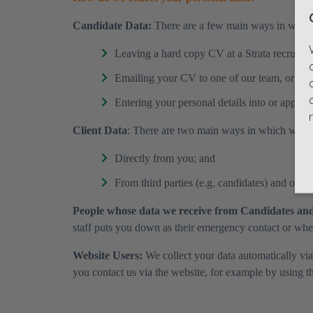
​Candidate Data:
There are a few main ways in which 
Leaving a hard copy CV at a Strata recruitment
Emailing your CV to one of our team, or bei
Entering your personal details into or applyin
Client Data
: There are two main ways in which we col
Directly from you; and
From third parties (e.g. candidates) and other
People whose data we receive from Candidates and
staff puts you down as their emergency contact or where
Website Users:
We collect your data automatically via
you contact us via the website, for example by using t