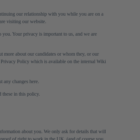
ntinuing our relationship with you while you are on a
are visiting our website.
o you. Your privacy is important to us, and we are
out more about our candidates or whom they, or our
ff Privacy Policy which is available on the internal Wiki
ost any changes here.
these in this policy.
nformation about you. We only ask for details that will
 proof of right to work in the UK, (and of course you