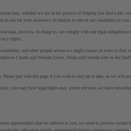
onal data, whether we are in the process of helping you find a job, co
a to ask for your assistance in relation to one of our candidates or you 
onal data, and how, in doing so, we comply with our legal obligations t
vacy rights.
ur candidates, and other people whom we might contact in order to find 
applies to Clients and Website Users. Strata staff should refer to the Sta
Please just visit this page if you want to stay up to date, as we will p
Policy, you may have legal rights and, where relevant, we have described 
ent opportunities that are tailored to you, we need to process certain i
act details, education details, employment history, emergency contacts,