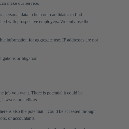
 can make our service.
s’ personal data to help our candidates to find
tched with prospective employers. We only use the
ic information for aggregate use. IP addresses are not
gations or litigation.
e job you want. There is potential it could be
, lawyers or auditors.
ere is also the potential it could be accessed through
tors, or accountants.