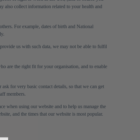
 also collect information related to your health and
 others. For example, dates of birth and National
ly.
rovide us with such data, we may not be able to fulfil
o are the right fit for your organisation, and to enable
ask for very basic contact details, so that we can get
taff members.
ence when using our website and to help us manage the
ite, and the times that our website is most popular.