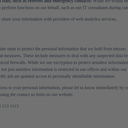
staff, such as referees and emergency contacts:
While we would never
 perform functions on our behalf, such as our IT consultants during carry
 share your information with providers of web analytics services,
ate steps to protect the personal information that we hold from misuse, 
nal measures. These include measures to deal with any suspected data br
nced firewalls. While we use encryption to protect sensitive informatio
, not just sensitive information is restricted in our offices and within 
ic job are granted access to personally identifiable information.
access to your personal information, please let us know immediately by
 using the contact us form on our website.
3 123 1113.