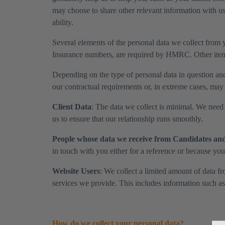
may choose to share other relevant information with us
ability.
Several elements of the personal data we collect from yo
Insurance numbers, are required by HMRC. Other items
​Depending on the type of personal data in question an
our contractual requirements or, in extreme cases, may 
​Client Data
: The data we collect is minimal. We need t
us to ensure that our relationship runs smoothly.
​People whose data we receive from Candidates and 
in touch with you either for a reference or because yo
Website Users
: We collect a limited amount of data 
services we provide. This includes information such a
How do we collect your personal data?