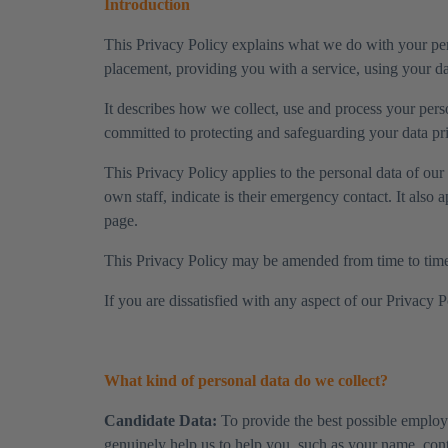
Introduction
This Privacy Policy explains what we do with your pers
placement, providing you with a service, using your dat
It describes how we collect, use and process your pers
committed to protecting and safeguarding your data pri
​This Privacy Policy applies to the personal data of o
own staff, indicate is their emergency contact. It also 
page.
​This Privacy Policy may be amended from time to time. 
​If you are dissatisfied with any aspect of our Privacy 
What kind of personal data do we collect?
Candidate Data:
To provide the best possible employm
genuinely help us to help you, such as your name, cont