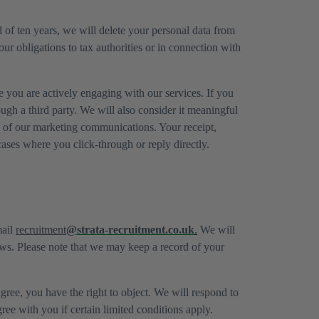
 of ten years, we will delete your personal data from
our obligations to tax authorities or in connection with
 you are actively engaging with our services. If you
ugh a third party. We will also consider it meaningful
y of our marketing communications. Your receipt,
cases where you click-through or reply directly.
mail
recruitment
@strata-recruitment.co.uk
.
We will
aws. Please note that we may keep a record of your
gree, you have the right to object. We will respond to
ee with you if certain limited conditions apply.