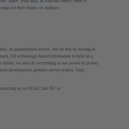
 ‘share’ your data, as with the others, there is
ing out their duties, or auditors.
loss, or unauthorised access. We do this by having in
each. All technology-based information is held on a
n online, we also do everything in our power to protect
our web development partners server system. Only
 contacting us on 01242 244 767 or