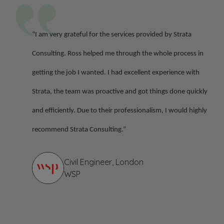
“I am very grateful for the services provided by Strata
Consulting. Ross helped me through the whole process in
getting the job I wanted. I had excellent experience with
Strata, the team was proactive and got things done quickly
and efficiently. Due to their professionalism, I would highly
recommend Strata Consulting.”
Civil Engineer, London
WSP