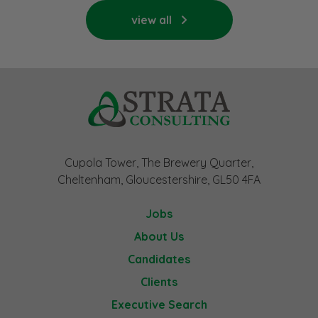
view all
Cupola Tower, The Brewery Quarter,
Cheltenham, Gloucestershire, GL50 4FA
Jobs
About Us
Candidates
Clients
Executive Search