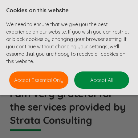
Cookies on this website
We need to ensure that we give you the best
experience on our website. If you wish you can restrict
or block cookies by changing your browser setting. If
you continue without changing your settings, we'll
Testimonials
assume that you are happy to receive all cookies on
this website.
Accept Essential Only
Accept All
I am very grateful for
the services provided by
Strata Consulting