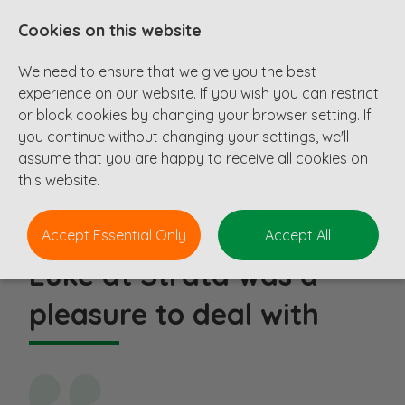
Cookies on this website
We need to ensure that we give you the best
experience on our website. If you wish you can restrict
or block cookies by changing your browser setting. If
you continue without changing your settings, we'll
Testimonials
assume that you are happy to receive all cookies on
this website.
Accept Essential Only
Accept All
Luke at Strata was a
pleasure to deal with