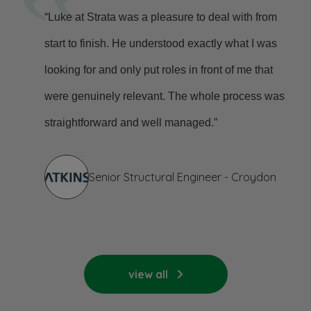
“Luke at Strata was a pleasure to deal with from
start to finish. He understood exactly what I was
looking for and only put roles in front of me that
were genuinely relevant. The whole process was
straightforward and well managed.”
Senior Structural Engineer - Croydon
view all