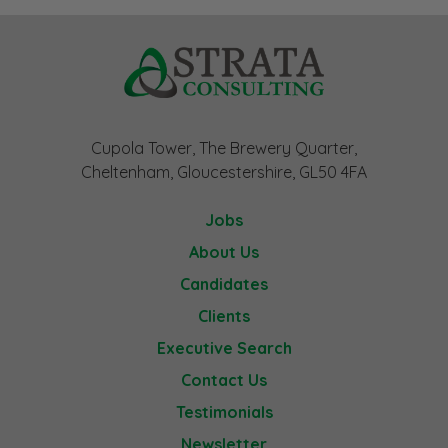
Cupola Tower, The Brewery Quarter,
Cheltenham, Gloucestershire, GL50 4FA
Jobs
About Us
Candidates
Clients
Executive Search
Contact Us
Testimonials
Newsletter