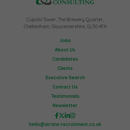
Cupola Tower, The Brewery Quarter,
Cheltenham, Gloucestershire, GL50 4FA
Jobs
About Us
Candidates
Clients
Executive Search
Contact Us
Testimonials
Newsletter
hello@strata-recruitment.co.uk