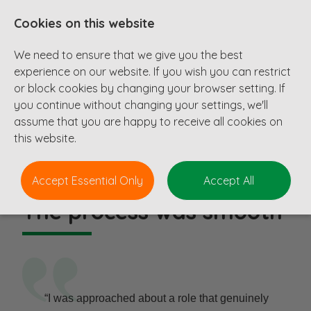
Cookies on this website
We need to ensure that we give you the best
experience on our website. If you wish you can restrict
or block cookies by changing your browser setting. If
you continue without changing your settings, we'll
Testimonials
assume that you are happy to receive all cookies on
this website.
Accept Essential Only
Accept All
The process was smooth
“I was approached about a role that genuinely