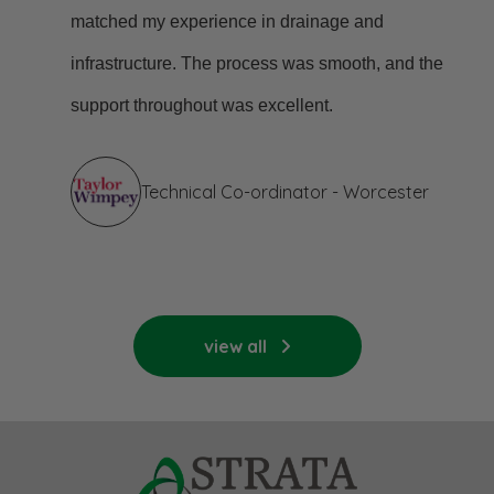
matched my experience in drainage and
infrastructure. The process was smooth, and the
support throughout was excellent.
Technical Co-ordinator - Worcester
view all