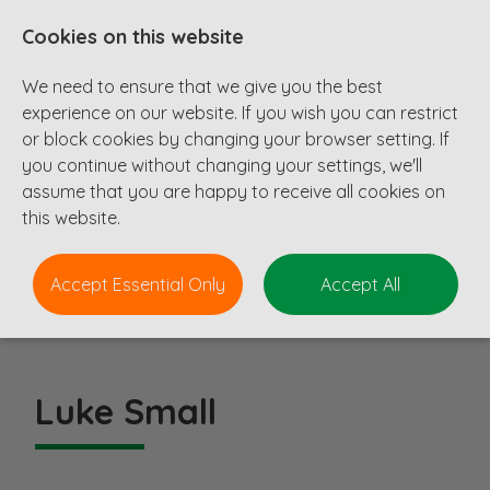
Cookies on this website
We need to ensure that we give you the best
experience on our website. If you wish you can restrict
or block cookies by changing your browser setting. If
you continue without changing your settings, we'll
assume that you are happy to receive all cookies on
About Us
this website.
Join Our Team
Meet The Team
Accept Essential Only
Accept All
Luke Small