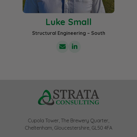
Luke Small
Structural Engineering – South
Cupola Tower, The Brewery Quarter,
Cheltenham, Gloucestershire, GL50 4FA