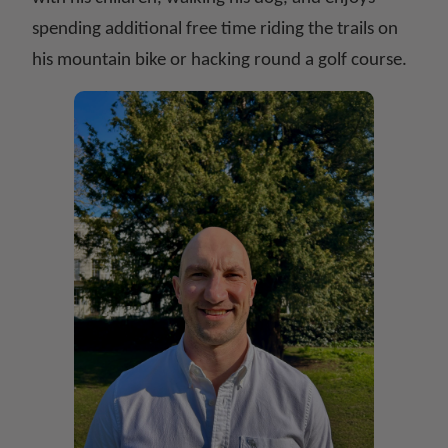
spending additional free time riding the trails on
his mountain bike or hacking round a golf course.