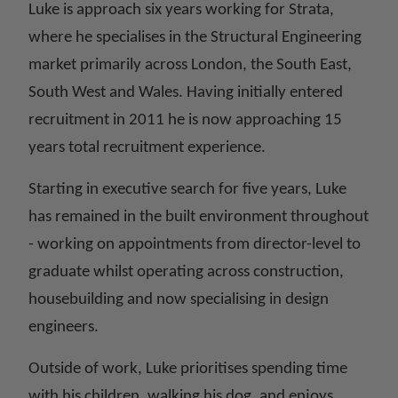
Luke is approach six years working for Strata,
where he specialises in the Structural Engineering
market primarily across London, the South East,
South West and Wales. Having initially entered
recruitment in 2011 he is now approaching 15
years total recruitment experience.
Starting in executive search for five years, Luke
has remained in the built environment throughout
- working on appointments from director-level to
graduate whilst operating across construction,
housebuilding and now specialising in design
engineers.
Outside of work, Luke prioritises spending time
with his children, walking his dog, and enjoys